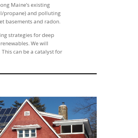
mong Maine’s existing
oil/propane) and polluting
 wet basements and radon.
ng strategies for deep
 renewables. We will
This can be a catalyst for