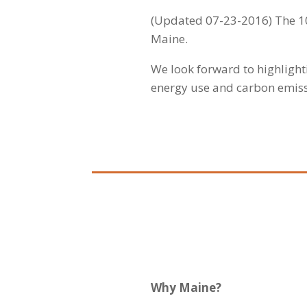
(Updated 07-23-2016)
The 1
Maine.
We look forward to highligh
energy use and carbon emissi
Why Maine?