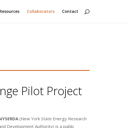
Resources
Collaborators
Contact
ge Pilot Project
NYSERDA
(New York State Energy Research
and Development Authority) is a public