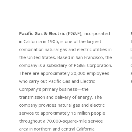
Pacific Gas & Electric
(PG&E), incorporated
in California in 1905, is one of the largest
combination natural gas and electric utilities in
the United States. Based in San Francisco, the
company is a subsidiary of PG&E Corporation.
There are approximately 20,000 employees
who carry out Pacific Gas and Electric
Company’s primary business—the
transmission and delivery of energy. The
company provides natural gas and electric
service to approximately 15 million people
throughout a 70,000-square-mile service
area in northern and central California.