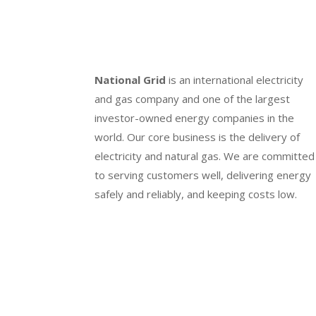
National Grid
is an international electricity
and gas company and one of the largest
investor-owned energy companies in the
world. Our core business is the delivery of
electricity and natural gas. We are committed
to serving customers well, delivering energy
safely and reliably, and keeping costs low.