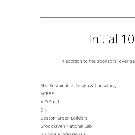
Initial 
In addition to the sponsors, over s
Abri Sustainable Design & Consulting
ACEEE
A O Smith
BKi
Boston Green Builders
Brookhaven National Lab
Building Professionals