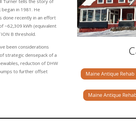
 Turner tells the story of
k began in 1981. He
 done recently in an effort
 of ~62,309 kWh (equivalent
TION B threshold.
C
have been considerations
of strategic densepack of a
enewables, reduction of DHW
pumps to further offset
Maine Antique Rehab a
Maine Antique Rehab 