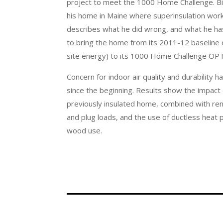
project to meet the 1000 Home Challenge. Bill
his home in Maine where superinsulation wor
describes what he did wrong, and what he has
to bring the home from its 2011-12 baseline
site energy) to its 1000 Home Challenge OP
Concern for indoor air quality and durability 
since the beginning. Results show the impact 
previously insulated home, combined with r
and plug loads, and the use of ductless heat 
wood use.