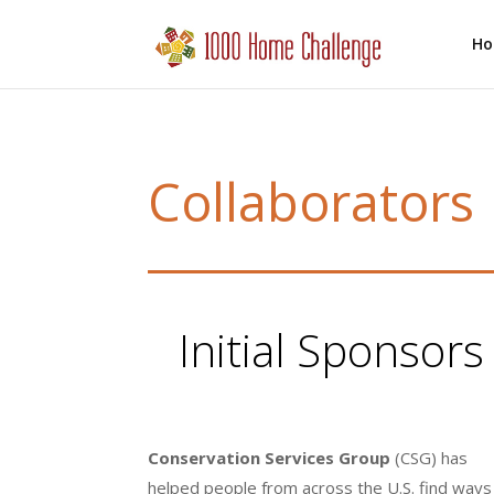
H
Collaborators
Initial Sponsor
Conservation Services Group
(CSG) has
helped people from across the U.S. find ways