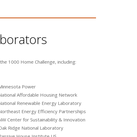
aborators
 the 1000 Home Challenge, including:
Minnesota Power
National Affordable Housing Network
National Renewable Energy Laboratory
Northeast Energy Efficiency Partnerships
NW Center for Sustainability & Innovation
Oak Ridge National Laboratory
Passive House Institute US