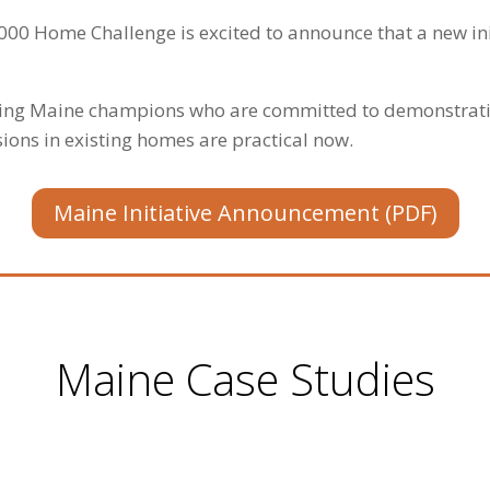
000 Home Challenge is excited to announce that a new ini
ting Maine champions who are committed to demonstrati
ons in existing homes are practical now.
Maine Initiative Announcement (PDF)
Maine Case Studies