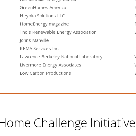
GreenHomes America
Heyoka Solutions LLC
HomeEnergy magazine
llinois Renewable Energy Association
Johns Manville
KEMA Services Inc.
Lawrence Berkeley National Laboratory
Livermore Energy Associates
Low Carbon Productions
ome Challenge Initiativ