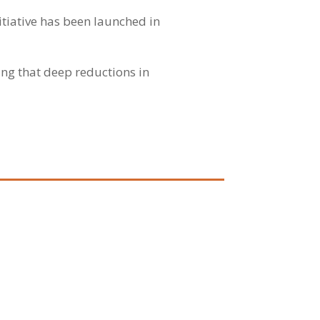
tiative has been launched in
ng that deep reductions in