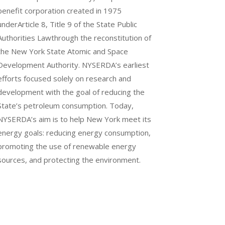
benefit corporation created in 1975
underArticle 8, Title 9 of the State Public
Authorities Lawthrough the reconstitution of
the New York State Atomic and Space
Development Authority. NYSERDA’s earliest
efforts focused solely on research and
development with the goal of reducing the
State’s petroleum consumption. Today,
NYSERDA’s aim is to help New York meet its
energy goals: reducing energy consumption,
promoting the use of renewable energy
sources, and protecting the environment.