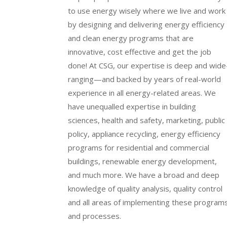
to use energy wisely where we live and work
by designing and delivering energy efficiency
and clean energy programs that are
innovative, cost effective and get the job
done! At CSG, our expertise is deep and wide
ranging—and backed by years of real-world
experience in all energy-related areas. We
have unequalled expertise in building
sciences, health and safety, marketing, public
policy, appliance recycling, energy efficiency
programs for residential and commercial
buildings, renewable energy development,
and much more. We have a broad and deep
knowledge of quality analysis, quality control
and all areas of implementing these program
and processes.