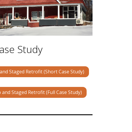
ase Study
nd Staged Retrofit (Short Case Study)
and Staged Retrofit (Full Case Study)