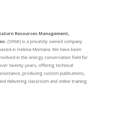
Saturn Resources Management,
Inc.
(SRMI) is a privately owned company
based in Helena Montana. We have been
involved in the energy conservation field for
over twenty years, offering technical
assistance, producing custom publications,
and delivering classroom and online training.