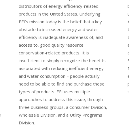
distributors of energy efficiency-related
products in the United States. Underlying
EFI’s mission today is the belief that a key
obstacle to increased energy and water
-
efficiency is inadequate awareness of, and
access to, good quality resource
conservation-related products. It is
insufficient to simply recognize the benefits
associated with reducing inefficient energy
and water consumption – people actually
need to be able to find and purchase these
types of products. EFI uses multiple
approaches to address this issue, through
three business groups, a Consumer Division,
s
Wholesale Division, and a Utility Programs
Division.