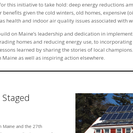
for this initiative to take hold: deep energy reductions a
r benefits given the cold winters, old homes, expensive (
l as health and indoor air quality issues associated with
uild on Maine’s leadership and dedication in implementi
rading homes and reducing energy use, to incorporating
ssons learned by sharing the stories of local champions. 
 Maine as well as inspiring action elsewhere.
 Staged
n Maine and the 27th