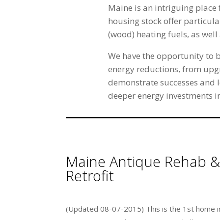
Maine is an intriguing place 
housing stock offer particula
(wood) heating fuels, as wel
We have the opportunity to b
energy reductions, from upg
demonstrate successes and le
deeper energy investments in
Maine Antique Rehab &
Retrofit
(Updated 08-07-2015) This is the 1st home i