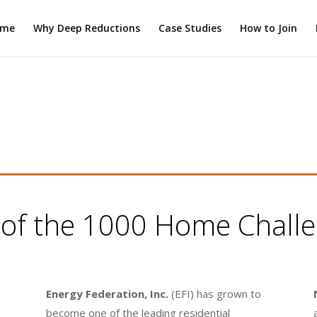
ome
Why Deep Reductions
Case Studies
How to Join
s of the 1000 Home Challen
Energy Federation, Inc.
(EFI) has grown to
become one of the leading residential