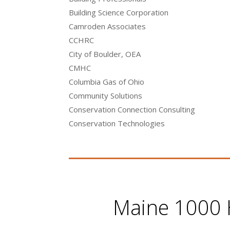
Building Science Corporation
Camroden Associates
CCHRC
City of Boulder, OEA
CMHC
Columbia Gas of Ohio
Community Solutions
Conservation Connection Consulting
Conservation Technologies
Maine 1000 H