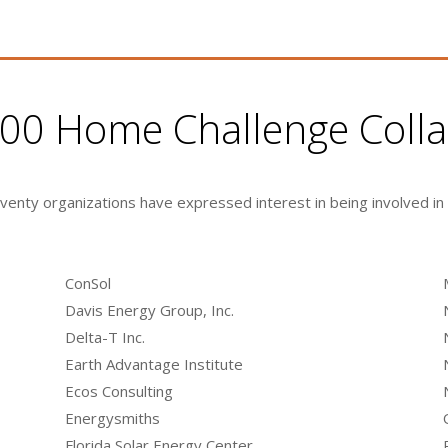
1000 Home Challenge Coll
eventy organizations have expressed interest in being involved in
ConSol
Davis Energy Group, Inc.
Delta-T Inc.
Earth Advantage Institute
Ecos Consulting
Energysmiths
Florida Solar Energy Center