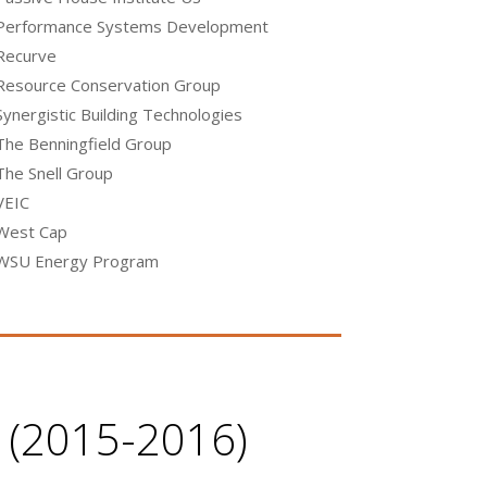
Performance Systems Development
Recurve
Resource Conservation Group
Synergistic Building Technologies
The Benningfield Group
The Snell Group
VEIC
West Cap
WSU Energy Program
e (2015-2016)