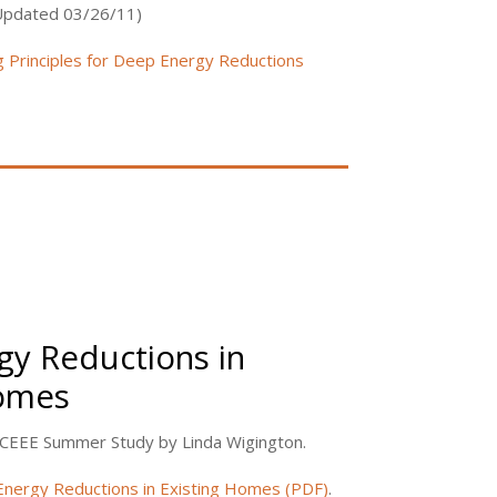
(Updated 03/26/11)
g Principles for Deep Energy Reductions
y Reductions in
Homes
ACEEE Summer Study by Linda Wigington.
nergy Reductions in Existing Homes (PDF)
.