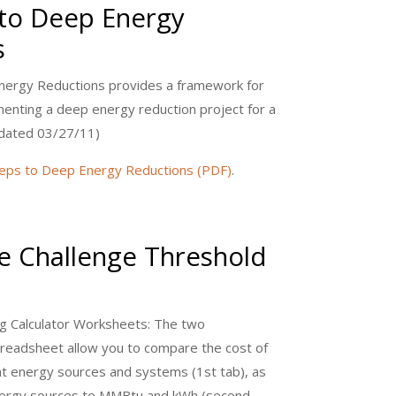
 to Deep Energy
s
nergy Reductions provides a framework for
enting a deep energy reduction project for a
Updated 03/27/11)
eps to Deep Energy Reductions (PDF)
.
 Challenge Threshold
 Calculator Worksheets: The two
preadsheet allow you to compare the cost of
nt energy sources and systems (1st tab), as
energy sources to MMBtu and kWh (second