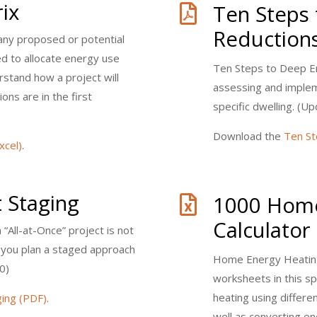
ix
Ten Steps

Reduction
any proposed or potential
ed to allocate energy use
Ten Steps to Deep E
rstand how a project will
assessing and implem
ons are in the first
specific dwelling. (
Download the
Ten St
xcel)
.
t Staging
1000 Home

Calculator
n “All-at-Once” project is not
s you plan a staged approach
Home Energy Heating
0)
worksheets in this s
heating using differe
ging (PDF)
.
well as converting 