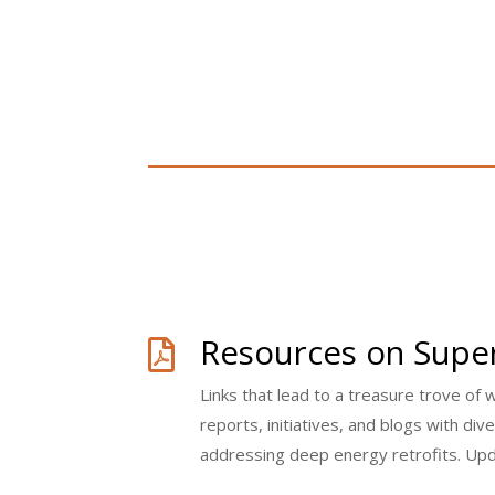
Resources on Super

Links that lead to a treasure trove of 
reports, initiatives, and blogs with di
addressing deep energy retrofits. Up