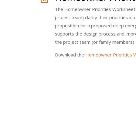
The Homeowner Priorities Worksheet 
project team) clarify their priorities i
proposition for a proposed deep energy
supports the design process and imp
the project team (or family members) 
Download the
Homeowner Priorities W