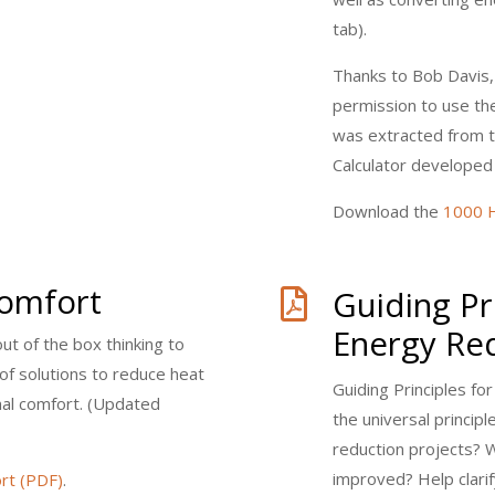
tab).
Thanks to Bob Davis,
permission to use the
was extracted from 
Calculator developed
Download the
1000 H
Comfort
Guiding Pr

Energy Re
t of the box thinking to
 of solutions to reduce heat
Guiding Principles f
mal comfort. (Updated
the universal princip
reduction projects? 
improved? Help clarif
rt (PDF)
.