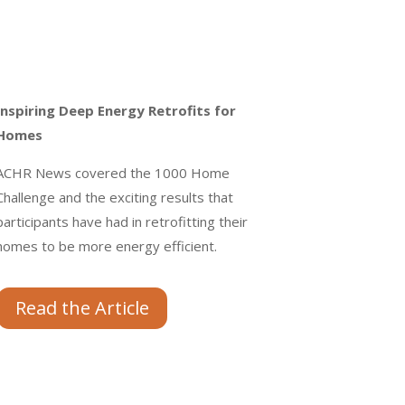
Inspiring Deep Energy Retrofits for
Homes
ACHR News covered the 1000 Home
Challenge and the exciting results that
participants have had in retrofitting their
homes to be more energy efficient.
Read the Article