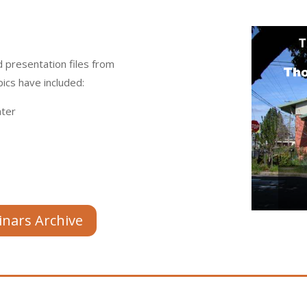
 presentation files from
ics have included:
ter
inars Archive