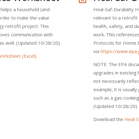
helps a household (and
Heal-Saf-Durability 
n order to make the value
relevant to a retrofi
 retrofit project. This
health, safety, and du
roves communication with
work. This reference
as well. (Updated 10/28/20)
Protocols for Home 
via
https://www.epa.g
orksheet (Excel)
.
NOTE: The EPA docu
upgrades in existin
not necessarily refle
example, it is usuall
such as a gas cooking
(Updated 10/28/20)
Download the
Heal-S