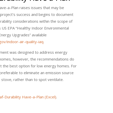
Have-a-Plan raises issues that may be
t project’s success and begins to document
rability considerations within the scope of
s US EPA “Healthy Indoor Environmental
Energy Upgrades” available
ov/indoor-air-quality-iaq
.
ment was designed to address energy
g homes, however, the recommendations do
ct the best option for low energy homes. For
y preferable to eliminate an emission source
 stove, rather than to spot ventilate.
af-Durability Have-a-Plan (Excel)
.