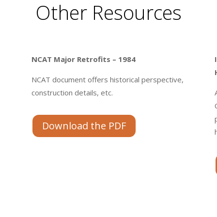
Other Resources
NCAT Major Retrofits – 1984
NCAT document offers historical perspective,
construction details, etc.
.
Download the PDF