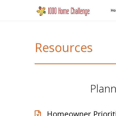
H
Resources
Plann
Homeowner Priorit
