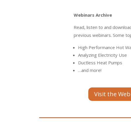
Webinars Archive
Read, listen to and download
previous webinars. Some top
High Performance Hot Wa
Analyzing Electricity Use
Ductless Heat Pumps
…and more!
Visit the Web