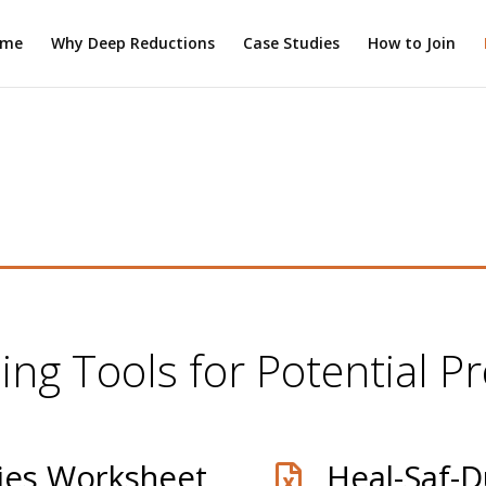
ome
Why Deep Reductions
Case Studies
How to Join
ing Tools for Potential Pr
ies Worksheet
Heal-Saf-D
