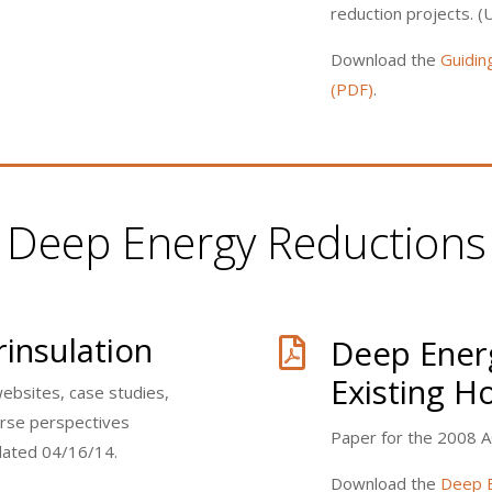
reduction projects. 
Download the
Guidin
(PDF)
.
Deep Energy Reductions
insulation
Deep Energ

Existing 
websites, case studies,
verse perspectives
Paper for the 2008 
dated 04/16/14.
Download the
Deep E