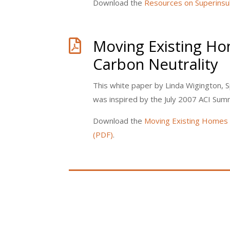
Download the
Resources on Superinsul
Moving Existing H

Carbon Neutrality
This white paper by Linda Wigington, S
was inspired by the July 2007 ACI Summ
Download the
Moving Existing Homes 
(PDF)
.