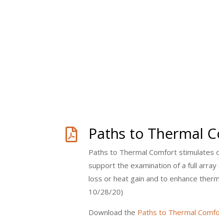
Paths to Thermal 

Paths to Thermal Comfort stimulates ou
support the examination of a full array
loss or heat gain and to enhance ther
10/28/20)
Download the
Paths to Thermal Comfo