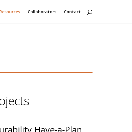
Resources
Collaborators
Contact
ojects
urability Have-a-Plan