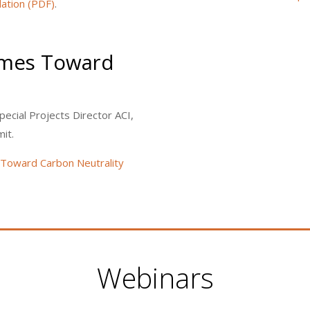
ation (PDF)
.
omes Toward
pecial Projects Director ACI,
it.
Toward Carbon Neutrality
Webinars