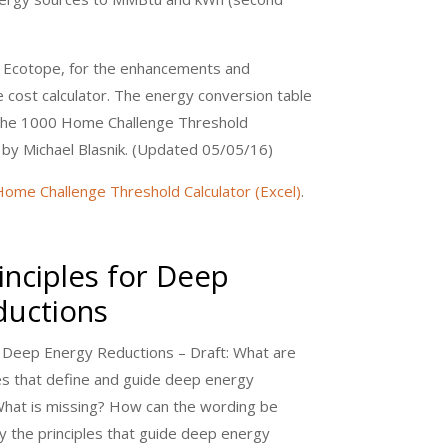
 Ecotope, for the enhancements and
 cost calculator. The energy conversion table
the 1000 Home Challenge Threshold
 by Michael Blasnik. (Updated 05/05/16)
ome Challenge Threshold Calculator (Excel)
.
inciples for Deep
ductions
or Deep Energy Reductions – Draft: What are
les that define and guide deep energy
What is missing? How can the wording be
y the principles that guide deep energy