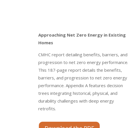
Approaching Net Zero Energy in Existing
Homes
CMHC report detailing benefits, barriers, and
progression to net zero energy performance
This 187-page report details the benefits,
barriers, and progression to net zero energy
performance. Appendix A features decision
trees integrating historical, physical, and
durability challenges with deep energy
retrofits.