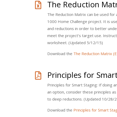
The Reduction Matr

The Reduction Matrix can be used for 
1000 Home Challenge project. It is us
and reductions in order to better unde
meet the project’s target use. Instructi
worksheet. (Updated 5/12/15)
Download the
The Reduction Matrix (E
Principles for Smar

Principles for Smart Staging: If doing a
an option, consider these principles a
to deep reductions. (Updated 10/28/2
Download the
Principles for Smart Sta